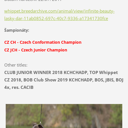
whippet.breedarchive.com/animal/view/infinite-beauty-
lasky-dar-11ab0852-697c-40c7-9336-a17341730fce
Šampionáty:
CZ CH
-
Czech Conformation Champion
CZ JCH
-
Czech Junior Champion
Other titles:
CLUB JUNIOR WINNER 2018 KCHCHADP, TOP Whippet
CZ 2018, BOB Club Show 2019 KCHCHADP, BOS, JBIS, BOJ
4x, res. CACIB