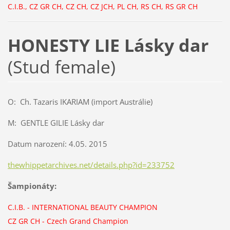
C.I.B., CZ GR CH, CZ CH, CZ JCH, PL CH, RS CH, RS GR CH
HONESTY LIE Lásky dar
(Stud female)
O: Ch. Tazaris IKARIAM (import Austrálie)
M: GENTLE GILIE Lásky dar
Datum narození: 4.05. 2015
thewhippetarchives.net/details.php?id=233752
Šampionáty:
C.I.B.
-
INTERNATIONAL BEAUTY CHAMPION
CZ GR CH
-
Czech Grand Champion