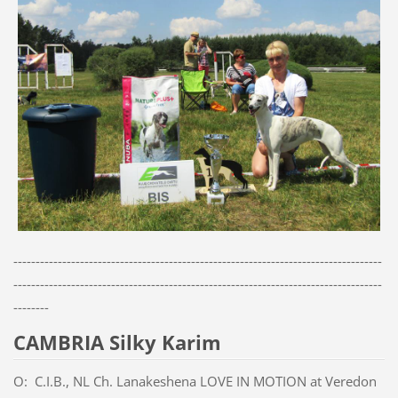
-----------------------------------------------------------------------------------
-----------------------------------------------------------------------------------
--------
CAMBRIA Silky Karim
O: C.I.B., NL Ch. Lanakeshena LOVE IN MOTION at Veredon