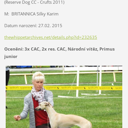
(Reserve Dog CC - Crufts 2011)
M: BRITANNICA Silky Karim
Datum narození: 27.02. 2015
thewhippetarchives.net/details.php?id=232635
Ocenění: 3x CAC, 2x res. CAC, Národní vítěz, Primus
junior