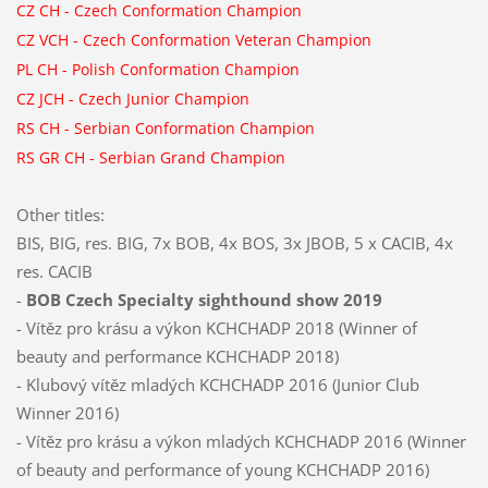
CZ CH
-
Czech Conformation Champion
CZ VCH -
Czech Conformation Veteran Champion
PL CH
-
Polish Conformation Champion
CZ JCH
-
Czech Junior Champion
RS CH
-
Serbian Conformation Champion
RS GR CH
-
Serbian Grand Champion
Other titles:
BIS, BIG, res. BIG, 7x BOB, 4x BOS, 3x JBOB, 5 x CACIB, 4x
res. CACIB
-
BOB Czech Specialty sighthound show 2019
- Vítěz pro krásu a výkon KCHCHADP 2018 (Winner of
beauty and performance KCHCHADP 2018)
- Klubový vítěz mladých KCHCHADP 2016 (Junior Club
Winner 2016)
- Vítěz pro krásu a výkon mladých KCHCHADP 2016 (Winner
of beauty and performance of young KCHCHADP 2016)