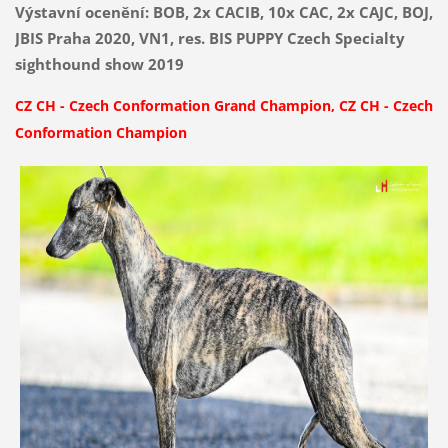
Výstavní ocenění: BOB, 2x CACIB, 10x CAC, 2x CAJC, BOJ,
JBIS Praha 2020, VN1, res. BIS PUPPY Czech Specialty
sighthound show 2019
CZ CH
-
Czech Conformation Grand Champion,
CZ CH
-
Czech
Conformation Champion