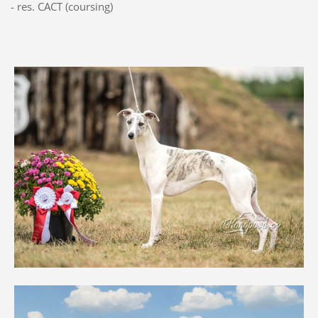
- res. CACT (coursing)