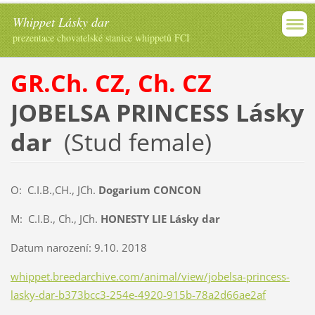
Whippet Lásky dar
prezentace chovatelské stanice whippetů FCI
GR.Ch. CZ, Ch. CZ
JOBELSA PRINCESS Lásky
dar
(Stud female)
O: C.I.B.,CH., JCh.
Dogarium CONCON
M: C.I.B., Ch., JCh.
HONESTY LIE Lásky dar
Datum narození: 9.10. 2018
whippet.breedarchive.com/animal/view/jobelsa-princess-
lasky-dar-b373bcc3-254e-4920-915b-78a2d66ae2af