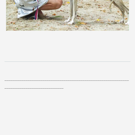
___________________________________________________________
____________________________