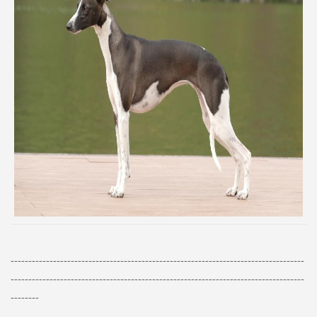
-----------------------------------------------------------------------------------
-----------------------------------------------------------------------------------
--------