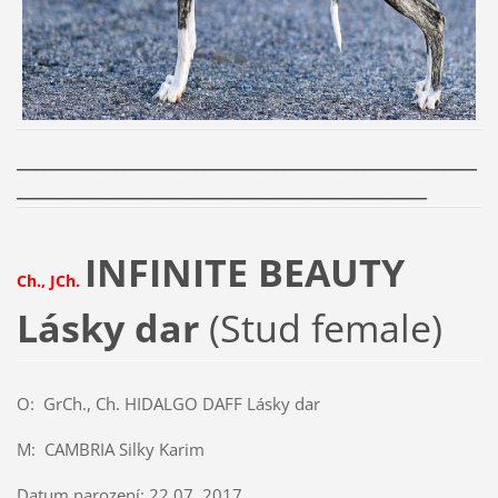
______________________________________________
_________________________________________
INFINITE BEAUTY
Ch., JCh.
Lásky dar
(Stud female)
O: GrCh., Ch. HIDALGO DAFF Lásky dar
M: CAMBRIA Silky Karim
Datum narození: 22.07. 2017